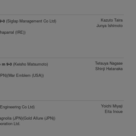
Kazuto Taira
(Siglap Management Co Ltd)
9-0
Junya Ishimoto
haparral (IRE))
Tetsuya Nagase
(Keisho Matsumoto)
b m 9-0
Shinji Hatanaka
(JPN)(War Emblem (USA))
Yoichi Miyaji
Engineering Co Ltd)
Eita Inoue
nolia (JPN)(Gold Allure (JPN))
oration Ltd.