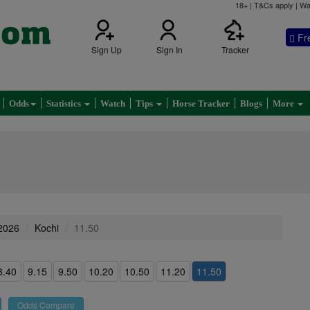
18+ | T&Cs apply | Wa
Fr
Sign Up
Sign In
Tracker
Odds
Statistics
Watch
Tips
Horse Tracker
Blogs
More
 2026
Kochi
11.50
8.40
9.15
9.50
10.20
10.50
11.20
11.50
Odds Compare