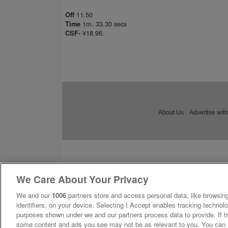
11.50
Off
1m. 33.30 secs
Time
¥18.96.
CSF-
About Us
Advertise with
We Care About Your Privacy
We and our
1006
partners store and access personal data, like browsing
identifiers, on your device. Selecting I Accept enables tracking technolo
purposes shown under we and our partners process data to provide. If tr
some content and ads you see may not be as relevant to you. You can 