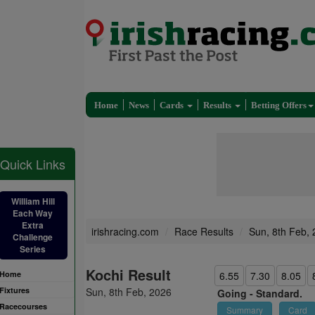
Home
News
Cards
Results
Betting Offers
Quick Links
William Hill
Each Way
Extra
irishracing.com
Race Results
Sun, 8th Feb,
Challenge
Series
Kochi Result
Home
6.55
7.30
8.05
Fixtures
Sun, 8th Feb, 2026
Going -
Standard.
Racecourses
Summary
Card