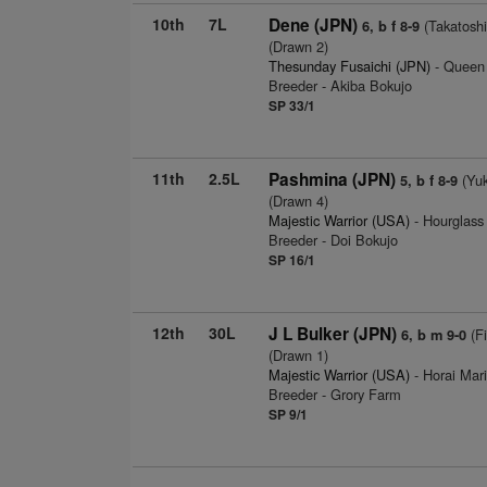
10th
7L
Dene (JPN)
(Takatoshi
6, b f 8-9
(Drawn 2)
Thesunday Fusaichi (JPN)
- Queen 
Breeder - Akiba Bokujo
SP 33/1
11th
2.5L
Pashmina (JPN)
(Yuk
5, b f 8-9
(Drawn 4)
Majestic Warrior (USA)
- Hourglass
Breeder - Doi Bokujo
SP 16/1
12th
30L
J L Bulker (JPN)
(Fi
6, b m 9-0
(Drawn 1)
Majestic Warrior (USA)
- Horai Mar
Breeder - Grory Farm
SP 9/1