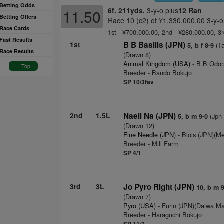
Betting Odds
6f. 211yds.
3-y-o plus
12 Ran
11.50
Betting Offers
Race 10 (c2) of ¥1,330,000.00 3-y-o
Race Cards
1st - ¥700,000.00, 2nd - ¥280,000.00, 3
Fast Results
1st
B B Basilis (JPN)
(Ta
5, b f 8-9
Race Results
(Drawn 8)
Animal Kingdom (USA)
- B B Odor
Top
Breeder - Bando Bokujo
SP 10/3fav
2nd
1.5L
Naeil Na (JPN)
(Jpn 
5, b m 9-0
(Drawn 12)
Fine Needle (JPN)
- Blois (JPN)(Me
Breeder - Mill Farm
SP 4/1
3rd
3L
Jo Pyro Right (JPN)
10, b m 9
(Drawn 7)
Pyro (USA)
- Furin (JPN)(Daiwa Ma
Breeder - Haraguchi Bokujo
SP 11/2