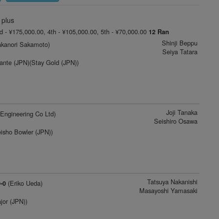
 plus
rd - ¥175,000.00, 4th - ¥105,000.00, 5th - ¥70,000.00
12 Ran
Shinji Beppu
kanori Sakamoto)
Seiya Tatara
ante (JPN)(Stay Gold (JPN))
Joji Tanaka
Engineering Co Ltd)
Seishiro Osawa
isho Bowler (JPN))
Tatsuya Nakanishi
(Eriko Ueda)
-0
Masayoshi Yamasaki
jor (JPN))