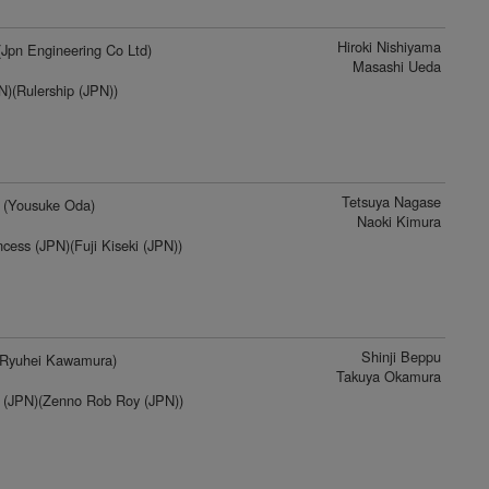
Hiroki Nishiyama
Jpn Engineering Co Ltd)
Masashi Ueda
)(Rulership (JPN))
Tetsuya Nagase
(Yousuke Oda)
Naoki Kimura
cess (JPN)(Fuji Kiseki (JPN))
Shinji Beppu
Ryuhei Kawamura)
Takuya Okamura
 (JPN)(Zenno Rob Roy (JPN))