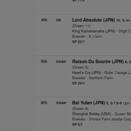
4th
nk
Lord Absolute (JPN)
10, b m 
(Drawn 11)
King Kamehameha (JPN)
- (High C
Breeder - K.i.farm
SP 22/1
5th
nose
Raison Du Sourire (JPN)
8, 
(Drawn 5)
Heart's Cry (JPN)
- Robe Tissage 
Breeder - Northern Farm
SP 20/1
6th
nose
Bai Yulan (JPN)
(Jpn 
5, b f 8-9
(Drawn 6)
Shanghai Bobby (USA)
- Queen Mag
Breeder - Shiraoi Farm,shadai Corp
SP 5/1