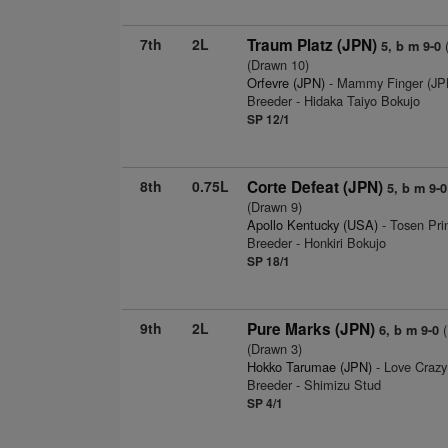
7th
2L
Traum Platz (JPN)
(
5, b m 9-0
(Drawn 10)
Orfevre (JPN)
- Mammy Finger (JPN
Breeder - Hidaka Taiyo Bokujo
SP 12/1
8th
0.75L
Corte Defeat (JPN)
5, b m 9-0
(Drawn 9)
Apollo Kentucky (USA)
- Tosen Prin
Breeder - Honkiri Bokujo
SP 18/1
9th
2L
Pure Marks (JPN)
(
6, b m 9-0
(Drawn 3)
Hokko Tarumae (JPN)
- Love Crazy
Breeder - Shimizu Stud
SP 4/1