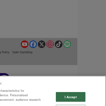
YouTube
Facebook
X
Instagram
TikTok
Spotify
g Policy
Safer Gambling
e:
haracteristics for
 device. Personalised
I Accept
easurement, audience research