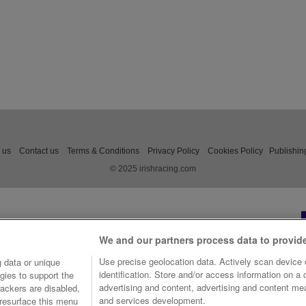
 us
Contact us
Terms & Conditions
Privacy Policy
Cookies Policy
Publishin
© 2025 irishracing.com
We and our partners process data to provid
Use precise geolocation data. Actively scan device c
 data or unique
identification. Store and/or access information on a
gies to support the
advertising and content, advertising and content m
ackers are disabled,
and services development.
resurface this menu