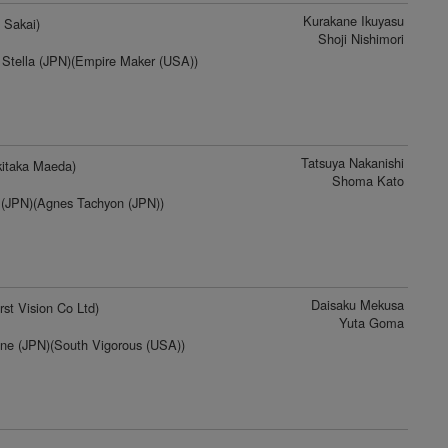
Kurakane Ikuyasu
 Sakai)
Shoji Nishimori
Stella (JPN)(Empire Maker (USA))
Tatsuya Nakanishi
itaka Maeda)
Shoma Kato
 (JPN)(Agnes Tachyon (JPN))
Daisaku Mekusa
rst Vision Co Ltd)
Yuta Goma
ine (JPN)(South Vigorous (USA))