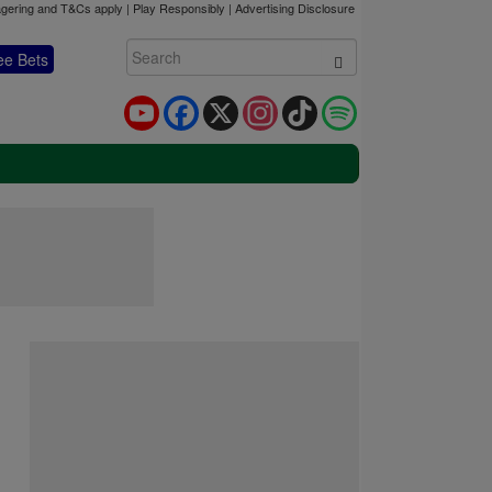
gering and T&Cs apply | Play Responsibly |
Advertising Disclosure
ee Bets
YouTube
Facebook
X
Instagram
TikTok
Spotify