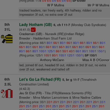
(Ring price: 11/8
5/4
6/5
5/4
6/5
5/4
6/5
)
SP 6/5fav
W P Mullins
Mr P W Mullins
tracked leaders, ran freely early, 4th halfway, ridden and no
impression 3f out, no extra over 2f out
5th
Lady Hotham (GB)
(Monday Club Syndicate)
6, ch f 11-7
31L
(4:41.0)
1
cp
Cracksman (GB)
- Nunavik (IRE)(Indian Ridge)
Breeder - Haddenham Stud Farm Ltd
(Morning price: 66/1
80/1
66/1
80/1
66/1
80/1
66/1
80/1
66/1
80/1
66/1
80/1
66/1
80/1
66/1
80/1
66/1
80/1
66/1
80/1
66/1
80/1
66/1
80/1
66/1
80/1
100/1
125/1
66/1
50/1
40/1
66/1
80/1
100/1
150/1
)
(Ring price: 125/1
100/1
80/1
100/1
125/1
150/1
)
SP 150/1
Anthony McCann
Miss A B O'Connor
led, joined 6f out, headed 5f out, ridden in 3rd 3f out, no extra
over 2f out, weakened and tailed off
6th
Let's Go La Fichad (FR)
(Tinnahinch
5, br g 11-7
2.5L
Construction Limited)
(4:42.3)
Jeu St Eloi (FR)
- Tilia (FR)(Maresca Sorrento (FR))
Breeder - Mme Marion Lamoriniere & Mme Nadine Calibre
(Morning price: 33/1
22/1
20/1
22/1
20/1
22/1
20/1
22/1
20/1
22/1
20/1
25/1
20/1
25/1
20/1
25/1
20/1
25/1
20/1
25/1
20/1
25/1
20/1