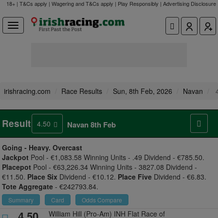
18+ | T&Cs apply | Wagering and T&Cs apply | Play Responsibly |
Advertising Disclosure
irishracing.com
Race Results
Sun, 8th Feb, 2026
Navan
4
Result
4.50
Navan 8th Feb
Going -
Heavy. Overcast
Jackpot
Pool - €1,083.58 Winning Units - .49 Dividend - €785.50.
Placepot
Pool - €63,226.34 Winning Units - 3827.08 Dividend -
€11.50.
Place Six
Dividend - €10.12.
Place Five
Dividend - €6.83.
Tote Aggregate
- €242793.84.
Summary
Card
Odds Compare
4.50
William Hill (Pro-Am) INH Flat Race of