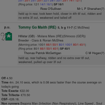
25/1
20/1
25/1
20/1
22/1
28/1
33/1
25/1
14/1
12/1
)
(Ring price: 12/1
14/1
16/1
)
SP 16/1
Ross O'Sullivan
Mr L P Shanahan(7)
held up in rear, took keen hold, closer in 4th 6f out, ridden and
no extra 3f out, weakened and tailed off
p.u.
Tommy Go Maith (IRE)
(C McShea)
5, b g 11-7
Hillstar (GB)
- Molans Mare (IRE)(Shirocco (GER))
Breeder - Ciara & Ronan McShea
(Morning price: 100/1
66/1
50/1
80/1
100/1
80/1
40/1
)
(Ring price: 80/1
66/1
50/1
40/1
)
SP 40/1
Thomas Patrick McGettigan
C M Hogan(7)
held up, rear halfway, ridden and no extra over 6f out,
weakened, pulled up over 3f out
4.50
Off
4m. 24.10 secs, which is 0.08 secs faster than the course average on
Time
today's going
€22.00
Tote Exacta-
€70.50
Tote Trifecta-
€26.18.
CSF-
Begorra Man (Infection (Non Respiratory)), Line Speed , Soul
Non runners