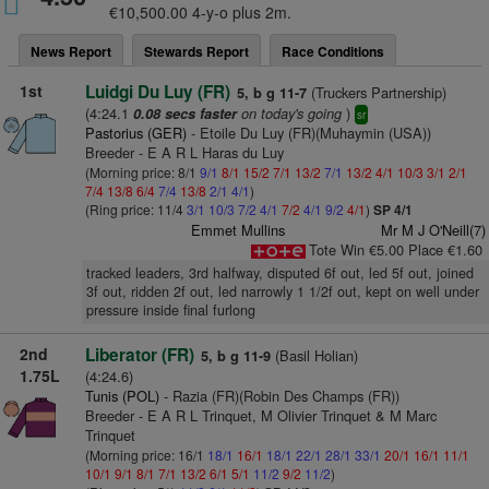
€10,500.00 4-y-o plus 2m.
News Report
Stewards Report
Race Conditions
1st
Luidgi Du Luy (FR)
(Truckers Partnership)
5, b g 11-7
(4:24.1
on today's going
)
0.08 secs faster
sr
Pastorius (GER)
- Etoile Du Luy (FR)(Muhaymin (USA))
Breeder - E A R L Haras du Luy
(Morning price: 8/1
9/1
8/1
15/2
7/1
13/2
7/1
13/2
4/1
10/3
3/1
2/1
7/4
13/8
6/4
7/4
13/8
2/1
4/1
)
(Ring price: 11/4
3/1
10/3
7/2
4/1
7/2
4/1
9/2
4/1
)
SP 4/1
Emmet Mullins
Mr M J O'Neill(7)
Tote Win €5.00 Place €1.60
tracked leaders, 3rd halfway, disputed 6f out, led 5f out, joined
3f out, ridden 2f out, led narrowly 1 1/2f out, kept on well under
pressure inside final furlong
2nd
Liberator (FR)
(Basil Holian)
5, b g 11-9
1.75L
(4:24.6)
Tunis (POL)
- Razia (FR)(Robin Des Champs (FR))
Breeder - E A R L Trinquet, M Olivier Trinquet & M Marc
Trinquet
(Morning price: 16/1
18/1
16/1
18/1
22/1
28/1
33/1
20/1
16/1
11/1
10/1
9/1
8/1
7/1
13/2
6/1
5/1
11/2
9/2
11/2
)