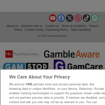
YouTube
Facebook
X
Instagram
TikTok
Spo
About Us
Advertise with us
Contact us
Terms & Conditions
Privacy
Policy
Cookies Policy
Publishing Policy
Safer Gambling
© 2025 irishracing.com
We Care About Your Privacy
We and our
1006
partners store and access personal data, like
browsing data or unique identifiers, on your device. Selecting I Accept
enables tracking technologies to support the purposes shown under w
and our partners process data to provide. If trackers are disabled, so
content and ads you see may not be as relevant to you. You can