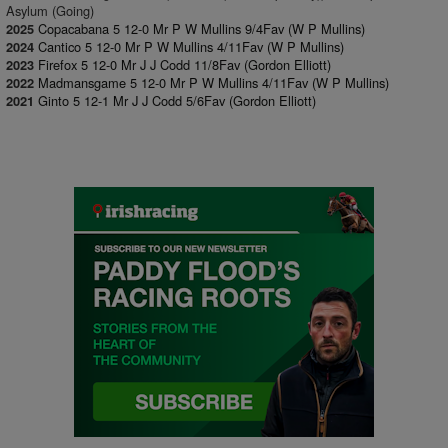
Asylum (Going)
Copacabana 5 12-0 Mr P W Mullins 9/4Fav (W P Mullins)
2025
Cantico 5 12-0 Mr P W Mullins 4/11Fav (W P Mullins)
2024
Firefox 5 12-0 Mr J J Codd 11/8Fav (Gordon Elliott)
2023
Madmansgame 5 12-0 Mr P W Mullins 4/11Fav (W P Mullins)
2022
Ginto 5 12-1 Mr J J Codd 5/6Fav (Gordon Elliott)
2021