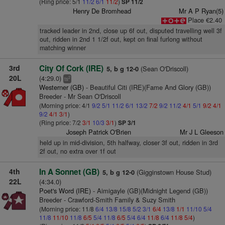
(Ring price: 5/1
11/2
6/1
11/2
)
SP 11/2
Henry De Bromhead
Mr A P Ryan(5)
Place €2.40
tracked leader in 2nd, close up 6f out, disputed travelling well 3f
out, ridden in 2nd 1 1/2f out, kept on final furlong without
matching winner
3rd
City Of Cork (IRE)
(Sean O'Driscoll)
5, b g 12-0
20L
(4:29.0)
2
ts
Westerner (GB)
- Beautiful Citi (IRE)(Fame And Glory (GB))
Breeder - Mr Sean O'Driscoll
(Morning price: 4/1
9/2
5/1
11/2
6/1
13/2
7/2
9/2
11/2
4/1
5/1
9/2
4/1
9/2
4/1
3/1
)
(Ring price: 7/2
3/1
10/3
3/1
)
SP 3/1
Joseph Patrick O'Brien
Mr J L Gleeson
held up in mid-division, 5th halfway, closer 3f out, ridden in 3rd
2f out, no extra over 1f out
4th
In A Sonnet (GB)
(Gigginstown House Stud)
5, b g 12-0
22L
(4:34.0)
Poet's Word (IRE)
- Aimigayle (GB)(Midnight Legend (GB))
Breeder - Crawford-Smith Family & Suzy Smith
(Morning price: 11/8
6/4
13/8
15/8
5/2
3/1
6/4
13/8
1/1
11/10
5/4
11/8
11/10
11/8
6/5
5/4
11/8
6/5
5/4
6/4
11/8
6/4
11/8
5/4
)