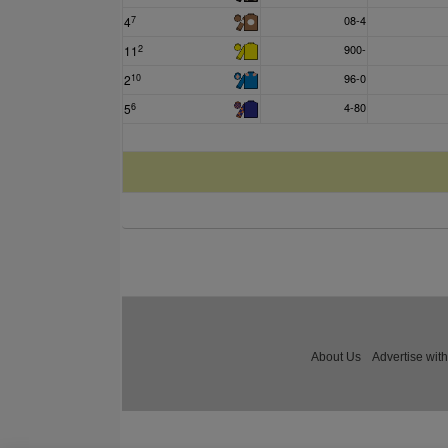
08-4
7
4
900-
2
11
96-0
10
2
4-80
6
5
About Us
Advertise with