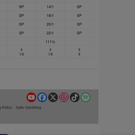
SP
14/1
SP
SP
18/1
SP
SP
20/1
SP
SP
22/1
SP
111%
3
3
3
1/5
1/5
5
YouTube
Facebook
X
Instagram
TikTok
Spotify
g Policy
Safer Gambling