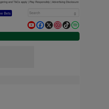
gering and T&Cs apply | Play Responsibly |
Advertising Disclosure
ee Bets
YouTube
Facebook
X
Instagram
TikTok
Spotify