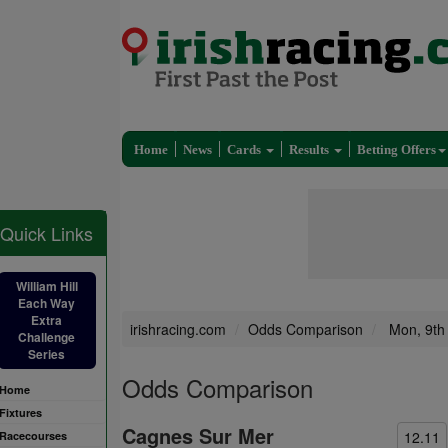
Home
News
Cards
Results
Betting Offers
Quick Links
William Hill
Each Way
Extra
irishracing.com
Odds Comparison
Mon, 9th
Challenge
Series
Odds Comparison
Home
Fixtures
Cagnes Sur Mer
12.11
Racecourses