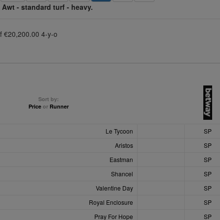
 Awt - standard turf - heavy.
f €20,200.00 4-y-o
Sort by:
Price
or
Runner
Le Tycoon
SP
Aristos
SP
Eastman
SP
Shancel
SP
Valentine Day
SP
Royal Enclosure
SP
Pray For Hope
SP