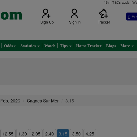
18+ | T&Cs apply | Wa
Fr
Sign Up
Sign In
Tracker
Odds
Statistics
Watch
Tips
Horse Tracker
Blogs
More
 Feb, 2026
Cagnes Sur Mer
3.15
12.55
1.30
2.05
2.40
3.15
3.50
4.25