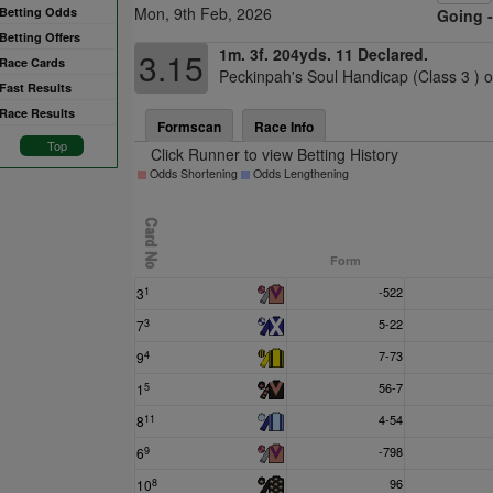
Mon, 9th Feb, 2026
Betting Odds
Going -
Betting Offers
1m. 3f. 204yds.
11 Declared.
3.15
Race Cards
Peckinpah's Soul Handicap (Class 3 ) o
Fast Results
Race Results
Formscan
Race Info
Top
Click Runner to view Betting History
Odds Shortening
Odds Lengthening
Form
-522
1
3
5-22
3
7
7-73
4
9
56-7
5
1
4-54
11
8
-798
9
6
96
8
10