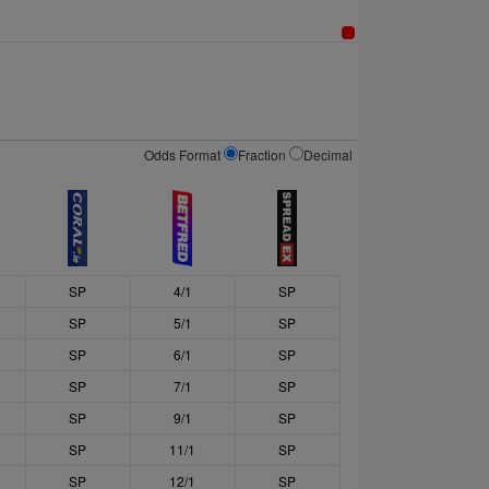
Odds Format
Fraction
Decimal
SP
4/1
SP
SP
5/1
SP
SP
6/1
SP
SP
7/1
SP
SP
9/1
SP
SP
11/1
SP
SP
12/1
SP