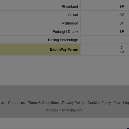
Rheinland
SP
Sawaf
SP
M'glamour
SP
Purbright Dralliv
SP
Betting Percentage
3
Each-Way Terms
1/5
 us
Contact us
Terms & Conditions
Privacy Policy
Cookies Policy
Publishin
© 2025 irishracing.com