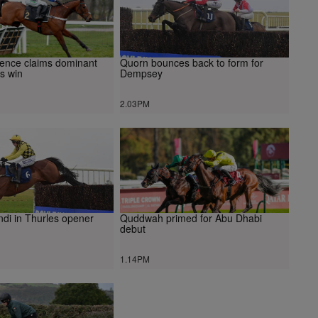
cence claims dominant
Quorn bounces back to form for
s win
Dempsey
2.03PM
ndi in Thurles opener
Quddwah primed for Abu Dhabi
debut
1.14PM