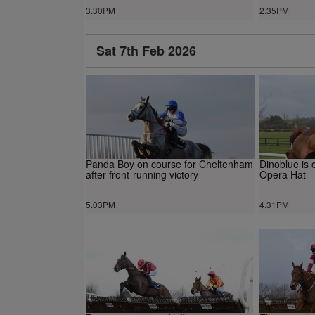
3.30PM
2.35PM
Sat 7th Feb 2026
Panda Boy on course for Cheltenham
Dinoblue is 
after front-running victory
Opera Hat
5.03PM
4.31PM