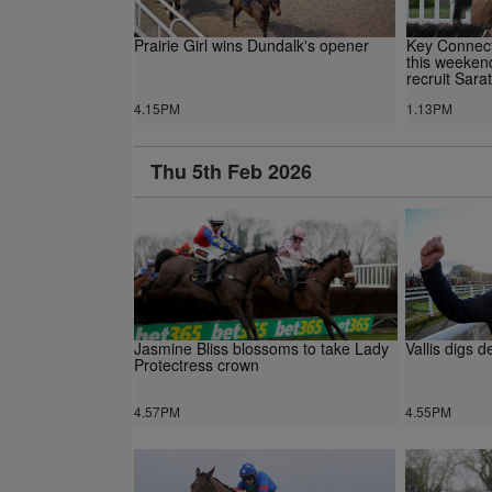
Prairie Girl wins Dundalk's opener
Key Connecti
this weekend
recruit Sara
4.15PM
1.13PM
Thu 5th Feb 2026
Jasmine Bliss blossoms to take Lady
Vallis digs 
Protectress crown
4.57PM
4.55PM