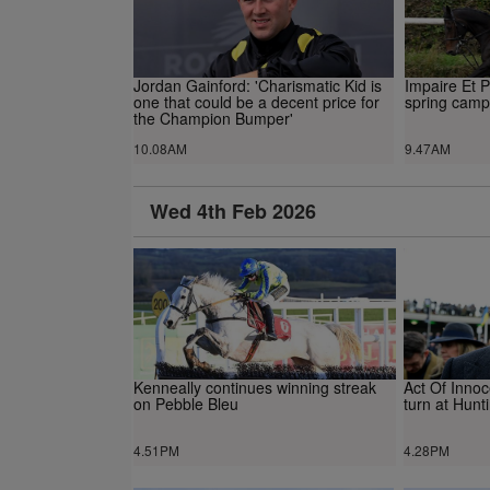
Jordan Gainford: 'Charismatic Kid is
Impaire Et 
one that could be a decent price for
spring camp
the Champion Bumper'
10.08AM
9.47AM
Wed 4th Feb 2026
Kenneally continues winning streak
Act Of Innoc
on Pebble Bleu
turn at Hunt
4.51PM
4.28PM