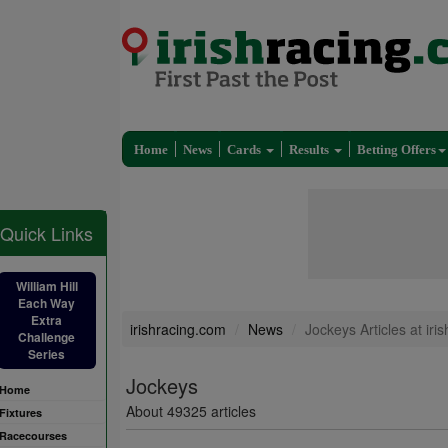
Home
News
Cards
Results
Betting Offers
Quick Links
William Hill
Each Way
Extra
irishracing.com
News
Jockeys Articles at iri
Challenge
Series
Jockeys
Home
About 49325 articles
Fixtures
Racecourses