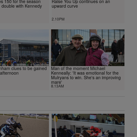
hes 150 for the season
Raise You Up continues on an
g double with Kennedy
upward curve
2.10PM
enham clues to be gained
Man of the moment Michael
 afternoon
Kenneally: 'It was emotional for the
Mulryans to win. She's an improving
mare'
8.13AM