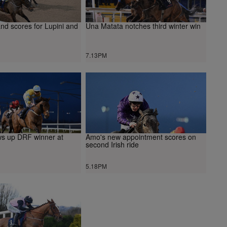
nd scores for Lupini and
Una Matata notches third winter win
7.13PM
ws up DRF winner at
Amo's new appointment scores on
second Irish ride
5.18PM