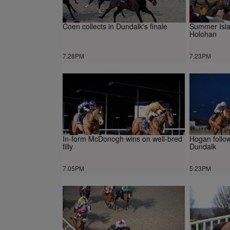
Coen collects in Dundalk's finale
Summer Isla
Holohan
7.28PM
7.23PM
In-form McDonogh wins on well-bred
Hogan follo
filly
Dundalk
7.05PM
5.23PM