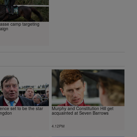
Passe camp targeting
aign
ence set to be the star
Murphy and Constitution Hill get
ingdon
acquainted at Seven Barrows
4.12PM