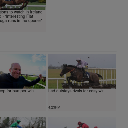
ons to watch in Ireland
 - 'Interesting Flat
toga runs in the opener'
deep for bumper win
Lad outstays rivals for cosy win
4.23PM