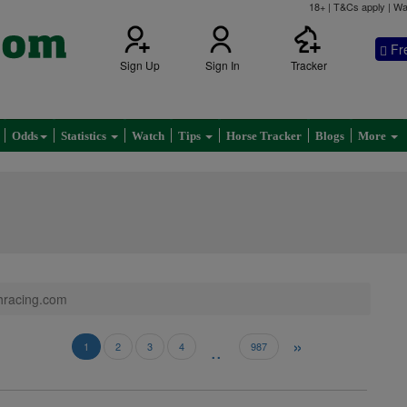
18+ | T&Cs apply | Wa
Fr
Sign Up
Sign In
Tracker
Odds
Statistics
Watch
Tips
Horse Tracker
Blogs
More
shracing.com
»
..
1
2
3
4
987