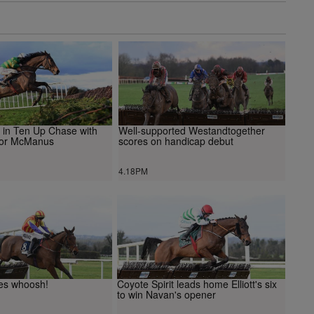
s in Ten Up Chase with
Well-supported Westandtogether
 for McManus
scores on handicap debut
4.18PM
es whoosh!
Coyote Spirit leads home Elliott's six
to win Navan's opener