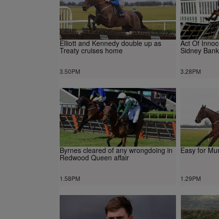
Elliott and Kennedy double up as
Act Of Inno
Treaty cruises home
Sidney Bank
3.50PM
3.28PM
Byrnes cleared of any wrongdoing in
Easy for Mu
Redwood Queen affair
1.58PM
1.29PM