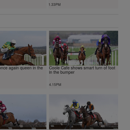
1.33PM
once again queen in the
Coole Cafe shows smart turn of foot
in the bumper
4.15PM