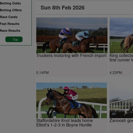
Betting Odds
Sun 8th Feb 2026
Betting Offers
Race Cards
Fast Results
Race Results
Top
Truckers motoring with French import
King collect
first runner
5.14PM
4.23PM
Staffordshire Knot leads home
Zanoosh go
Elliott's 1-2-3 in Boyne Hurdle