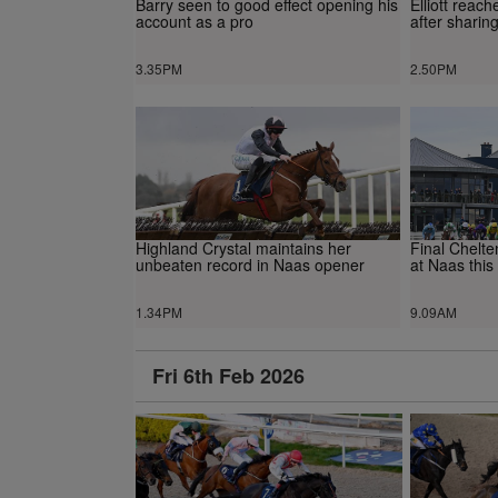
Barry seen to good effect opening his
Elliott reac
account as a pro
after sharin
3.35PM
2.50PM
Highland Crystal maintains her
Final Chelt
unbeaten record in Naas opener
at Naas this
1.34PM
9.09AM
Fri 6th Feb 2026