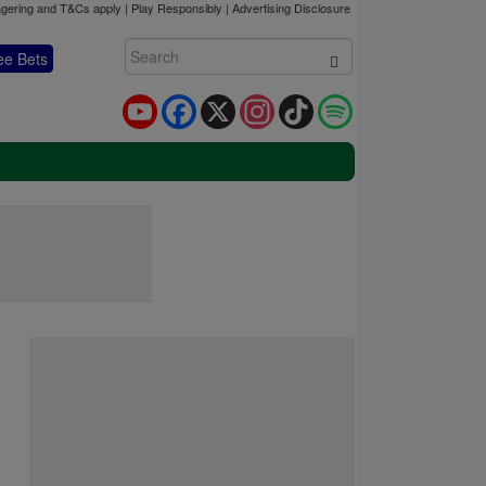
gering and T&Cs apply | Play Responsibly |
Advertising Disclosure
ee Bets
YouTube
Facebook
X
Instagram
TikTok
Spotify