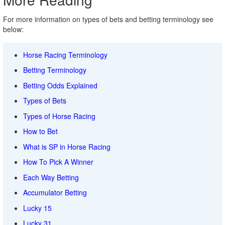
For more information on types of bets and betting terminology see
below:
Horse Racing Terminology
Betting Terminology
Betting Odds Explained
Types of Bets
Types of Horse Racing
How to Bet
What is SP in Horse Racing
How To Pick A Winner
Each Way Betting
Accumulator Betting
Lucky 15
Lucky 31