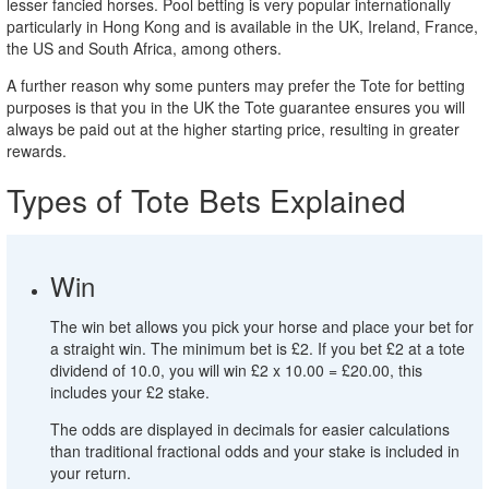
lesser fancied horses. Pool betting is very popular internationally
particularly in Hong Kong and is available in the UK, Ireland, France,
the US and South Africa, among others.
A further reason why some punters may prefer the Tote for betting
purposes is that you in the UK the Tote guarantee ensures you will
always be paid out at the higher starting price, resulting in greater
rewards.
Types of Tote Bets Explained
Win
The win bet allows you pick your horse and place your bet for
a straight win. The minimum bet is £2. If you bet £2 at a tote
dividend of 10.0, you will win £2 x 10.00 = £20.00, this
includes your £2 stake.
The odds are displayed in decimals for easier calculations
than traditional fractional odds and your stake is included in
your return.