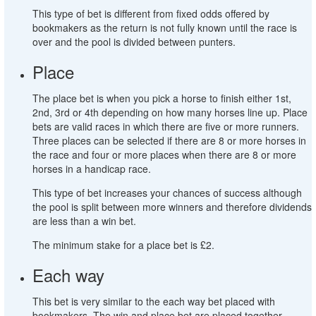
This type of bet is different from fixed odds offered by
bookmakers as the return is not fully known until the race is
over and the pool is divided between punters.
Place
The place bet is when you pick a horse to finish either 1st,
2nd, 3rd or 4th depending on how many horses line up. Place
bets are valid races in which there are five or more runners.
Three places can be selected if there are 8 or more horses in
the race and four or more places when there are 8 or more
horses in a handicap race.
This type of bet increases your chances of success although
the pool is split between more winners and therefore dividends
are less than a win bet.
The minimum stake for a place bet is £2.
Each way
This bet is very similar to the each way bet placed with
bookmakers. The win and place bet are placed together.