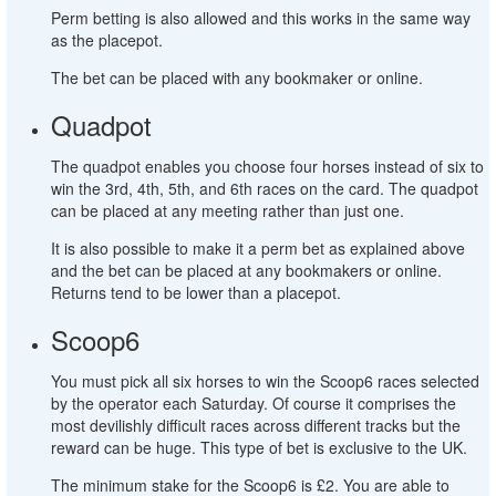
Perm betting is also allowed and this works in the same way
as the placepot.
The bet can be placed with any bookmaker or online.
Quadpot
The quadpot enables you choose four horses instead of six to
win the 3rd, 4th, 5th, and 6th races on the card. The quadpot
can be placed at any meeting rather than just one.
It is also possible to make it a perm bet as explained above
and the bet can be placed at any bookmakers or online.
Returns tend to be lower than a placepot.
Scoop6
You must pick all six horses to win the Scoop6 races selected
by the operator each Saturday. Of course it comprises the
most devilishly difficult races across different tracks but the
reward can be huge. This type of bet is exclusive to the UK.
The minimum stake for the Scoop6 is £2. You are able to