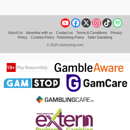
YouTube
Facebook
X
Instagram
TikTok
Spo
About Us
Advertise with us
Contact us
Terms & Conditions
Privacy
Policy
Cookies Policy
Publishing Policy
Safer Gambling
© 2025 irishracing.com