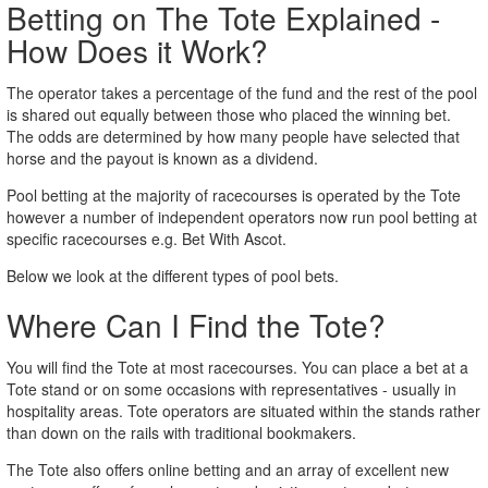
Betting on The Tote Explained -
How Does it Work?
The operator takes a percentage of the fund and the rest of the pool
is shared out equally between those who placed the winning bet.
The odds are determined by how many people have selected that
horse and the payout is known as a dividend.
Pool betting at the majority of racecourses is operated by the Tote
however a number of independent operators now run pool betting at
specific racecourses e.g. Bet With Ascot.
Below we look at the different types of pool bets.
Where Can I Find the Tote?
You will find the Tote at most racecourses. You can place a bet at a
Tote stand or on some occasions with representatives - usually in
hospitality areas. Tote operators are situated within the stands rather
than down on the rails with traditional bookmakers.
The Tote also offers online betting and an array of excellent new