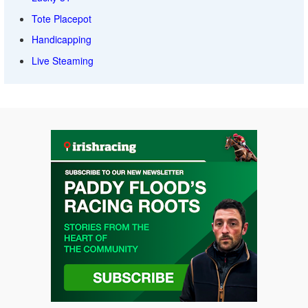
Tote Placepot
Handicapping
Live Steaming