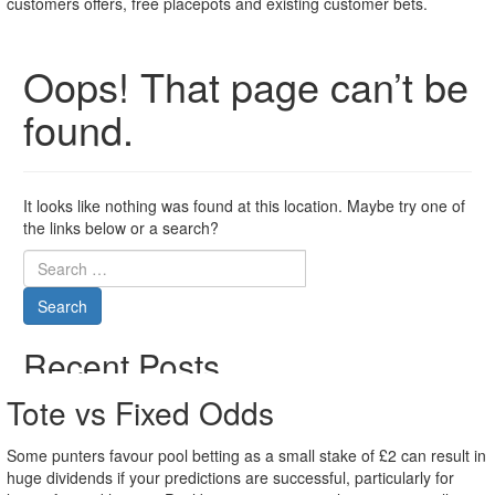
customers offers, free placepots and existing customer bets.
Tote vs Fixed Odds
Some punters favour pool betting as a small stake of £2 can result in
huge dividends if your predictions are successful, particularly for