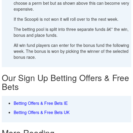
choose a perm bet but as shown above this can become very
expensive.
If the Scoop6 is not won it will roll over to the next week.
The betting pool is split into three separate funds â€” the win,
bonus and place funds.
All win fund players can enter for the bonus fund the following
week. The bonus is won by picking the winner of the selected
bonus race.
Our Sign Up Betting Offers & Free
Bets
Betting Offers & Free Bets IE
Betting Offers & Free Bets UK
More Reading