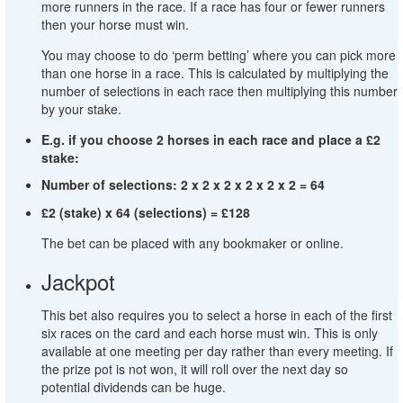
more runners in the race. If a race has four or fewer runners
then your horse must win.
You may choose to do ‘perm betting’ where you can pick more
than one horse in a race. This is calculated by multiplying the
number of selections in each race then multiplying this number
by your stake.
E.g. if you choose 2 horses in each race and place a £2
stake:
Number of selections: 2 x 2 x 2 x 2 x 2 x 2 = 64
£2 (stake) x 64 (selections) = £128
The bet can be placed with any bookmaker or online.
Jackpot
This bet also requires you to select a horse in each of the first
six races on the card and each horse must win. This is only
available at one meeting per day rather than every meeting. If
the prize pot is not won, it will roll over the next day so
potential dividends can be huge.