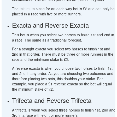
The minimum stake for an each way bet is £2 and can only be
placed in a race with five or more runners.
Exacta and Reverse Exacta
This bet is when you select two horses to finish 1st and 2nd in
a race. The same as a traditional forecast.
For a straight exacta you select two horses to finish 1st and
2nd in that order. There must be three or more runners in the
race and the minimum stake is £2.
A reverse exacta is when you choose two horses to finish 1st
and 2nd in any order. As you are choosing two outcomes and
therefore placing two bets, this doubles your stake. For
example, you place a £1 reverse exacta so the bet will equal
the minimum stake of £2.
Trifecta and Reverse Trifecta
A trifecta is when you select three horses to finish 1st, 2nd and
3rd in a race with eight or more runners.