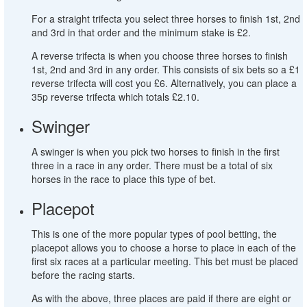
For a straight trifecta you select three horses to finish 1st, 2nd
and 3rd in that order and the minimum stake is £2.
A reverse trifecta is when you choose three horses to finish
1st, 2nd and 3rd in any order. This consists of six bets so a £1
reverse trifecta will cost you £6. Alternatively, you can place a
35p reverse trifecta which totals £2.10.
Swinger
A swinger is when you pick two horses to finish in the first
three in a race in any order. There must be a total of six
horses in the race to place this type of bet.
Placepot
This is one of the more popular types of pool betting, the
placepot allows you to choose a horse to place in each of the
first six races at a particular meeting. This bet must be placed
before the racing starts.
As with the above, three places are paid if there are eight or