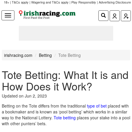
18+ | T&Cs apply | Wagering and T&Cs apply | Play Responsibly |
Advertising Disclosure
irishracing.com
Betting
Tote Betting
Tote Betting: What It is and
How Does it Work?
Updated on Jun 2, 2023
Betting on the Tote differs from the traditional
type of bet
placed with
a bookmaker and is known as ‘pool betting’ which works in a similar
way to the National Lottery.
Tote betting
places your stake into a pool
with other punters’ bets.